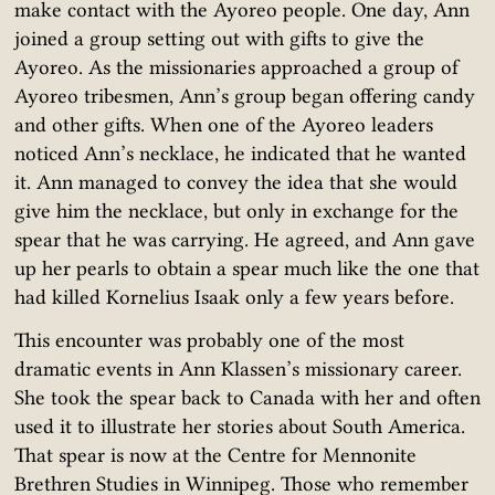
make contact with the Ayoreo people. One day, Ann
joined a group setting out with gifts to give the
Ayoreo. As the missionaries approached a group of
Ayoreo tribesmen, Ann’s group began offering candy
and other gifts. When one of the Ayoreo leaders
noticed Ann’s necklace, he indicated that he wanted
it. Ann managed to convey the idea that she would
give him the necklace, but only in exchange for the
spear that he was carrying. He agreed, and Ann gave
up her pearls to obtain a spear much like the one that
had killed Kornelius Isaak only a few years before.
This encounter was probably one of the most
dramatic events in Ann Klassen’s missionary career.
She took the spear back to Canada with her and often
used it to illustrate her stories about South America.
That spear is now at the Centre for Mennonite
Brethren Studies in Winnipeg. Those who remember