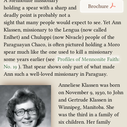
A Mennonite missionary
Brochure
holding a spear with a sharp and
deadly point is probably not a
sight that many people would expect to see. Yet Ann
Klassen, missionary to the Lengua (now called
Enlhet) and Chuluppi (now Nivacle) people of the
Paraguayan Chaco, is often pictured holding a Moro
spear much like the one used to kill a missionary
some years earlier (see
Profiles of Mennonite Faith:
No. 19
). That spear shows only part of what made
Ann such a well-loved missionary in Paraguay.
Anneliese Klassen was born
on November 9, 1930, to John
and Gertrude Klassen in
Winnipeg, Manitoba. She
was the third in a family of
six children. Her family