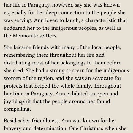
her life in Paraguay, however, say she was known
especially for her deep connection to the people she
was serving. Ann loved to laugh, a characteristic that
endeared her to the indigenous peoples, as well as
the Mennonite settlers.
She became friends with many of the local people,
remembering them throughout her life and
distributing most of her belongings to them before
she died. She had a strong concern for the indigenous
women of the region, and she was an advocate for
projects that helped the whole family. Throughout
her time in Paraguay, Ann exhibited an open and
joyful spirit that the people around her found
compelling.
Besides her friendliness, Ann was known for her
bravery and determination. One Christmas when she