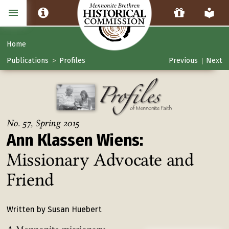
Home
Publications
Profiles
Previous
Next
>
|
No. 57, Spring 2015
Ann Klassen Wiens:
Missionary Advocate and
Friend
Written by Susan Huebert