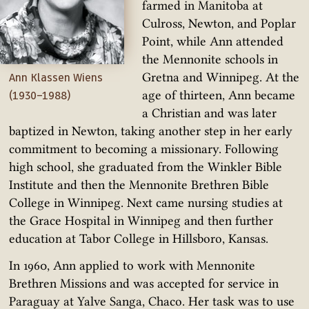
farmed in Manitoba at
Culross, Newton, and Poplar
Point, while Ann attended
the Mennonite schools in
Gretna and Winnipeg. At the
Ann Klassen Wiens
age of thirteen, Ann became
(1930–1988)
a Christian and was later
baptized in Newton, taking another step in her early
commitment to becoming a missionary. Following
high school, she graduated from the Winkler Bible
Institute and then the Mennonite Brethren Bible
College in Winnipeg. Next came nursing studies at
the Grace Hospital in Winnipeg and then further
education at Tabor College in Hillsboro, Kansas.
In 1960, Ann applied to work with Mennonite
Brethren Missions and was accepted for service in
Paraguay at Yalve Sanga, Chaco. Her task was to use