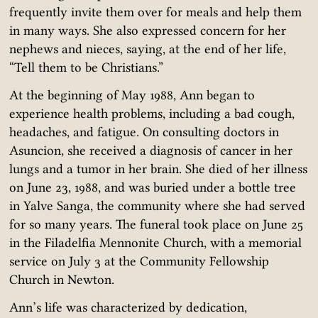
frequently invite them over for meals and help them
in many ways. She also expressed concern for her
nephews and nieces, saying, at the end of her life,
“Tell them to be Christians.”
At the beginning of May 1988, Ann began to
experience health problems, including a bad cough,
headaches, and fatigue. On consulting doctors in
Asuncion, she received a diagnosis of cancer in her
lungs and a tumor in her brain. She died of her illness
on June 23, 1988, and was buried under a bottle tree
in Yalve Sanga, the community where she had served
for so many years. The funeral took place on June 25
in the Filadelfia Mennonite Church, with a memorial
service on July 3 at the Community Fellowship
Church in Newton.
Ann’s life was characterized by dedication,