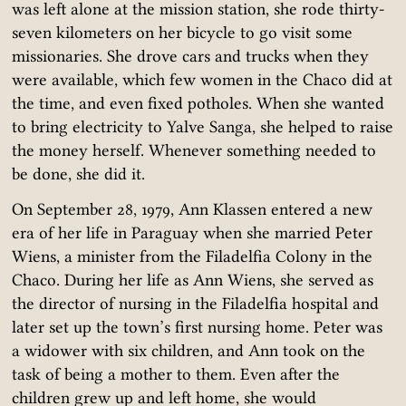
was left alone at the mission station, she rode thirty-
seven kilometers on her bicycle to go visit some
missionaries. She drove cars and trucks when they
were available, which few women in the Chaco did at
the time, and even fixed potholes. When she wanted
to bring electricity to Yalve Sanga, she helped to raise
the money herself. Whenever something needed to
be done, she did it.
On September 28, 1979, Ann Klassen entered a new
era of her life in Paraguay when she married Peter
Wiens, a minister from the Filadelfia Colony in the
Chaco. During her life as Ann Wiens, she served as
the director of nursing in the Filadelfia hospital and
later set up the town’s first nursing home. Peter was
a widower with six children, and Ann took on the
task of being a mother to them. Even after the
children grew up and left home, she would