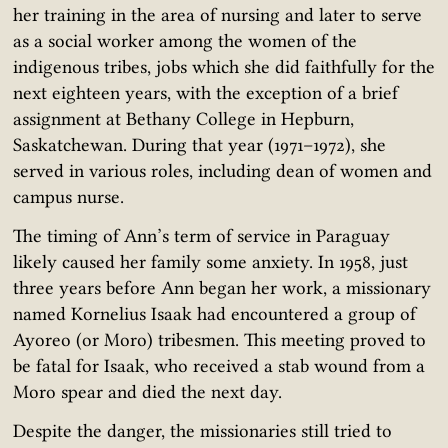
her training in the area of nursing and later to serve
as a social worker among the women of the
indigenous tribes, jobs which she did faithfully for the
next eighteen years, with the exception of a brief
assignment at Bethany College in Hepburn,
Saskatchewan. During that year (1971–1972), she
served in various roles, including dean of women and
campus nurse.
The timing of Ann’s term of service in Paraguay
likely caused her family some anxiety. In 1958, just
three years before Ann began her work, a missionary
named Kornelius Isaak had encountered a group of
Ayoreo (or Moro) tribesmen. This meeting proved to
be fatal for Isaak, who received a stab wound from a
Moro spear and died the next day.
Despite the danger, the missionaries still tried to