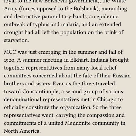
loyal to the new Bolshevik government), the White
Army (forces opposed to the Bolshevik), marauding
and destructive paramilitary bands, an epidemic
outbreak of typhus and malaria, and an extended
drought had all left the population on the brink of
starvation.
MCC was just emerging in the summer and fall of
1920. A summer meeting in Elkhart, Indiana brought
together representatives from many local relief
committees concerned about the fate of their Russian
brothers and sisters. Even as the three traveled
toward Constantinople, a second group of various
denominational representatives met in Chicago to
officially constitute the organization. So the three
representatives went, carrying the compassion and
commitments of a united Mennonite community in
North America.