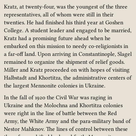
Kratz, at twenty-four, was the youngest of the three
representatives, all of whom were still in their
twenties. He had finished his third year at Goshen
College. A student leader and engaged to be married,
Kratz had a promising future ahead when he
embarked on this mission to needy co-religionists in
a far-off land. Upon arriving in Constantinople, Slagel
remained to organize the shipment of relief goods.
Miller and Kratz proceeded on with hopes of visiting
Halbstadt and Khortitza, the administrative centers of
the largest Mennonite colonies in Ukraine.
In the fall of 1920 the Civil War was raging in
Ukraine and the Molochna and Khortitza colonies
were right in the line of battle between the Red
Army, the White Army and the para-military band of
Nestor Mahknov. The lines of control between these