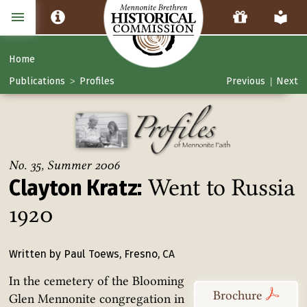
Home
Publications
Profiles
Previous
Next
>
|
No. 35, Summer 2006
Went to Russia
Clayton Kratz:
1920
Written by Paul Toews, Fresno, CA
In the cemetery of the Blooming
Brochure
Glen Mennonite congregation in