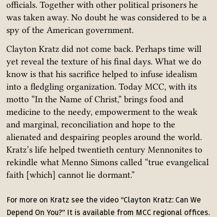
officials. Together with other political prisoners he
was taken away. No doubt he was considered to be a
spy of the American government.
Clayton Kratz did not come back. Perhaps time will
yet reveal the texture of his final days. What we do
know is that his sacrifice helped to infuse idealism
into a fledgling organization. Today MCC, with its
motto “In the Name of Christ,” brings food and
medicine to the needy, empowerment to the weak
and marginal, reconciliation and hope to the
alienated and despairing peoples around the world.
Kratz’s life helped twentieth century Mennonites to
rekindle what Menno Simons called “true evangelical
faith [which] cannot lie dormant.”
For more on Kratz see the video “Clayton Kratz: Can We
Depend On You?” It is available from MCC regional offices.