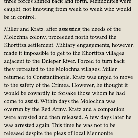
three forces shifted back and forth. Mennonites were
caught, not knowing from week to week who would
be in control.
Miller and Kratz, after assessing the needs of the
Molochna colony, proceeded north toward the
Khortitza settlement. Military engagements, however,
made it impossible to get to the Khortitza villages
adjacent to the Dnieper River. Forced to turn back
they retreated to the Molochna villages. Miller
returned to Constantinople. Kratz was urged to move
to the safety of the Crimea. However, he thought it
would be cowardly to forsake those whom he had
come to assist. Within days the Molochna was
overrun by the Red Army. Kratz and a companion
were arrested and then released. A few days later he
was arrested again. This time he was not to be
released despite the pleas of local Mennonite