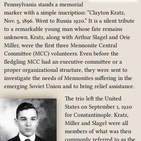
Pennsylvania stands a memorial
marker with a simple inscription: “Clayton Kratz,
Nov. 5, 1896. Went to Russia 1920.” It is a silent tribute
to a remarkable young man whose fate remains
unknown. Kratz, along with Arthur Slagel and Orie
Miller, were the first three Mennonite Central
Committee (MCC) volunteers. Even before the
fledgling MCC had an executive committee or a
proper organizational structure, they were sent to
investigate the needs of Mennonites suffering in the
emerging Soviet Union and to bring relief assistance.
The trio left the United
States on September 1, 1920
for Constantinople. Kratz,
Miller and Slagel were all
members of what was then
commonly referred to as the