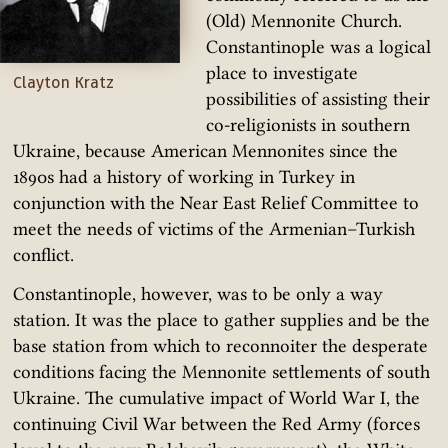
(Old) Mennonite Church.
Constantinople was a logical
place to investigate
Clayton Kratz
possibilities of assisting their
co-religionists in southern
Ukraine, because American Mennonites since the
1890s had a history of working in Turkey in
conjunction with the Near East Relief Committee to
meet the needs of victims of the Armenian–Turkish
conflict.
Constantinople, however, was to be only a way
station. It was the place to gather supplies and be the
base station from which to reconnoiter the desperate
conditions facing the Mennonite settlements of south
Ukraine. The cumulative impact of World War I, the
continuing Civil War between the Red Army (forces