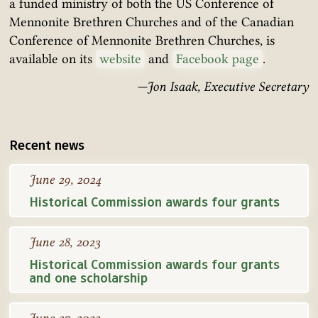
a funded ministry of both the US Conference of
Mennonite Brethren Churches and of the Canadian
Conference of Mennonite Brethren Churches, is
available on its
website
and
Facebook page
.
—Jon Isaak, Executive Secretary
Recent news
June 29, 2024
Historical Commission awards four grants
June 28, 2023
Historical Commission awards four grants
and one scholarship
June 27, 2022