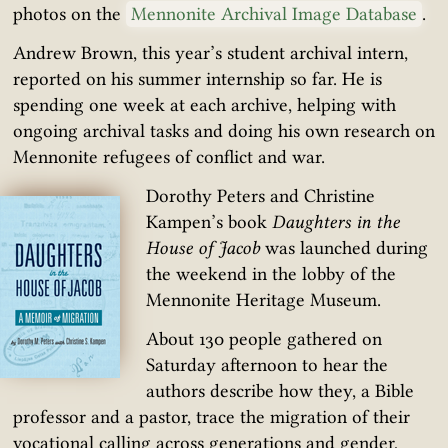
photos on the
Mennonite Archival Image Database
.
Andrew Brown, this year’s student archival intern,
reported on his summer internship so far. He is
spending one week at each archive, helping with
ongoing archival tasks and doing his own research on
Mennonite refugees of conflict and war.
Dorothy Peters and Christine
Kampen’s book
Daughters in the
House of Jacob
was launched during
the weekend in the lobby of the
Mennonite Heritage Museum.
About 130 people gathered on
Saturday afternoon to hear the
authors describe how they, a Bible
professor and a pastor, trace the migration of their
vocational calling across generations and gender,