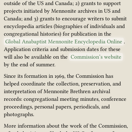
outside of the US and Canada; 2) grants to support
projects initiated by Mennonite archives in US and
Canada; and 3) grants to encourage writers to submit
encyclopedia articles (biographies of individuals and
congregational histories) for publication in the
Global Anabaptist Mennonite Encyclopedia Online
.
Application criteria and submission dates for these
will also be available on the
Commission’s website
by the end of summer.
Since its formation in 1969, the Commission has
helped coordinate the collection, preservation, and
interpretation of Mennonite Brethren archival
records: congregational meeting minutes, conference
proceedings, personal papers, periodicals, and
photographs.
More information about the work of the Commission,