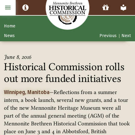
Home
News
Previous
Next
|
June 8, 2016
Historical Commission rolls
out more funded initiatives
—Reflections from a summer
Winnipeg, Manitoba
intern, a book launch, several new grants, and a tour
of the new Mennonite Heritage Museum were all
part of the annual general meeting (AGM) of the
Mennonite Brethren Historical Commission that took
place on June 3 and 4 in Abbotsford, British