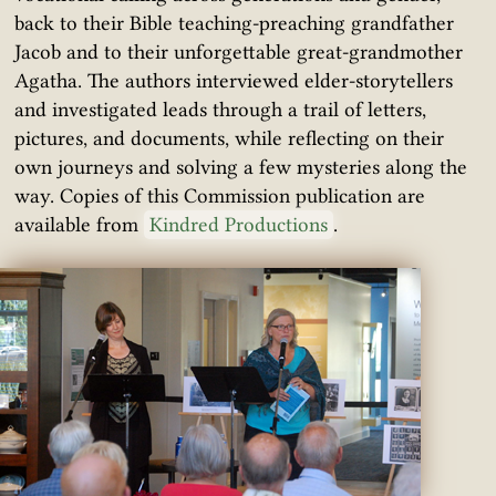
back to their Bible teaching-preaching grandfather
Jacob and to their unforgettable great-grandmother
Agatha. The authors interviewed elder-storytellers
and investigated leads through a trail of letters,
pictures, and documents, while reflecting on their
own journeys and solving a few mysteries along the
way. Copies of this Commission publication are
available from
Kindred Productions
.