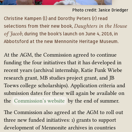
Photo credit: Janice Driedger
Christine Kampen (l) and Dorothy Peters (r) read
Daughters in the House
selections from their new book,
of Jacob
, during the book’s launch on June 4, 2016, in
Abbotsford at the new Mennonite Heritage Museum.
At the AGM, the Commission agreed to continue
funding the four initiatives that it has developed in
recent years (archival internship, Katie Funk Wiebe
research grant, MB studies project grant, and JB
Toews college scholarships). Application criteria and
submission dates for these will again be available on
the
Commission’s website
by the end of summer.
The Commission also agreed at the AGM to roll out
three new funded initiatives: 1) grants to support
development of Mennonite archives in countries