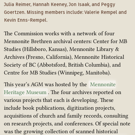
Julia Reimer, Hannah Keeney, Jon Isaak, and Peggy
Goertzen. Missing members include: Valerie Rempel and
Kevin Enns-Rempel.
The Commission works with a network of four
Mennonite Brethren archival centers: Center for MB
Studies (Hillsboro, Kansas), Mennonite Library &
Archives (Fresno, California), Mennonite Historical
Society of BC (Abbotsford, British Columbia), and
Centre for MB Studies (Winnipeg, Manitoba).
This year’s AGM was hosted by the
Mennonite
Heritage Museum
. The four archives reported on
various projects that each is developing. These
include book publications, digitization projects,
acquisitions of church and family records, consulting
on research projects, and conferences. Of special note
was the growing collection of scanned historical