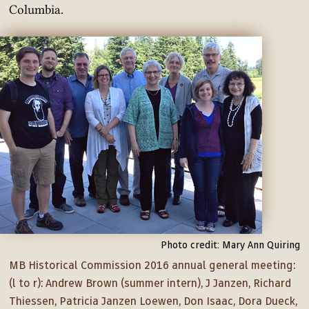
Columbia.
Photo credit: Mary Ann Quiring
MB Historical Commission 2016 annual general meeting:
(l to r): Andrew Brown (summer intern), J Janzen, Richard
Thiessen, Patricia Janzen Loewen, Don Isaac, Dora Dueck,