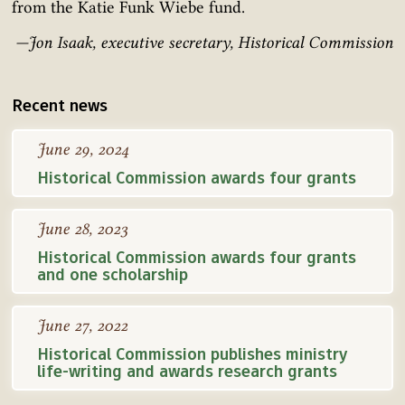
from the Katie Funk Wiebe fund.
—Jon Isaak, executive secretary, Historical Commission
Recent news
June 29, 2024
Historical Commission awards four grants
June 28, 2023
Historical Commission awards four grants
and one scholarship
June 27, 2022
Historical Commission publishes ministry
life-writing and awards research grants