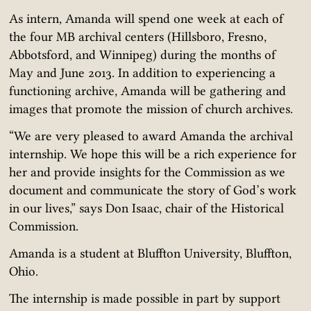
As intern, Amanda will spend one week at each of
the four MB archival centers (Hillsboro, Fresno,
Abbotsford, and Winnipeg) during the months of
May and June 2013. In addition to experiencing a
functioning archive, Amanda will be gathering and
images that promote the mission of church archives.
“We are very pleased to award Amanda the archival
internship. We hope this will be a rich experience for
her and provide insights for the Commission as we
document and communicate the story of God’s work
in our lives,” says Don Isaac, chair of the Historical
Commission.
Amanda is a student at Bluffton University, Bluffton,
Ohio.
The internship is made possible in part by support