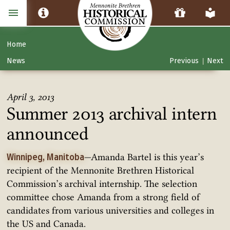
Home
News
Previous
Next
|
April 3, 2013
Summer 2013 archival intern
announced
—Amanda Bartel is this year’s
Winnipeg, Manitoba
recipient of the Mennonite Brethren Historical
Commission’s archival internship. The selection
committee chose Amanda from a strong field of
candidates from various universities and colleges in
the US and Canada.