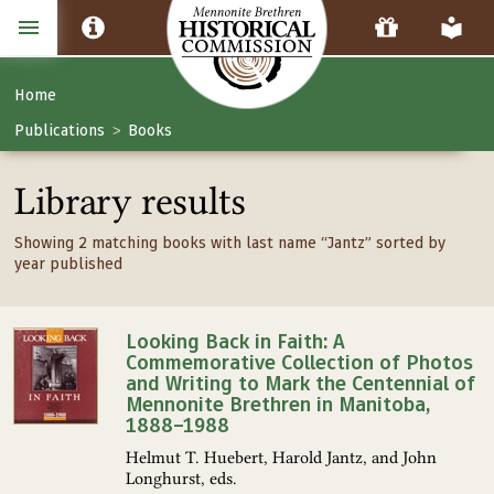
Home
Publications
Books
>
Library results
Showing 2 matching books with last name “Jantz” sorted by
year published
Looking Back in Faith: A
Commemorative Collection of Photos
and Writing to Mark the Centennial of
Mennonite Brethren in Manitoba,
1888–1988
Helmut T. Huebert, Harold Jantz, and John
Longhurst, eds.