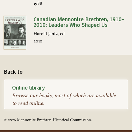
1988
Canadian Mennonite Brethren, 1910–
2010: Leaders Who Shaped Us
Harold Jantz, ed.
2010
Back to
Online library
Browse our books, most of which are available
to read online.
© 2026 Mennonite Brethren Historical Commission.