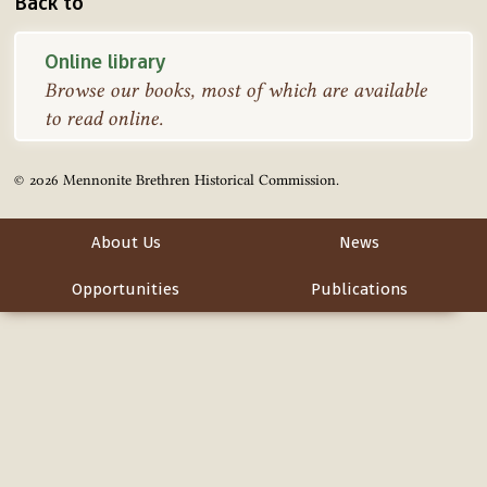
Back to
Online library
Browse our books, most of which are available
to read online.
© 2026 Mennonite Brethren Historical Commission.
About Us
News
Opportunities
Publications