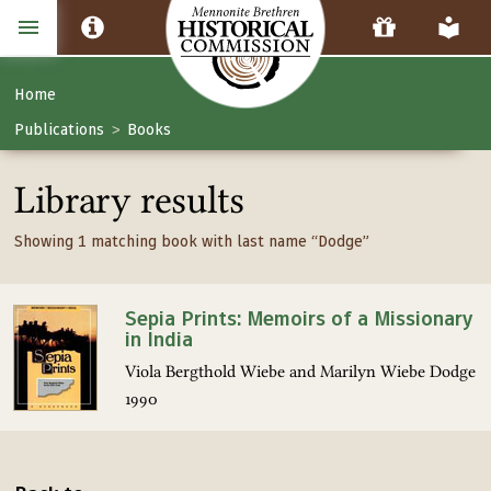
Home
Publications
Books
>
Library results
Showing 1 matching book with last name “Dodge”
Sepia Prints: Memoirs of a Missionary
in India
Viola Bergthold Wiebe and Marilyn Wiebe Dodge
1990