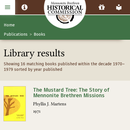
Home
Publications
Books
>
Library results
Showing 16 matching books published within the decade 1970–
1979 sorted by year published
The Mustard Tree: The Story of
Mennonite Brethren Missions
Phyllis J. Martens
1971