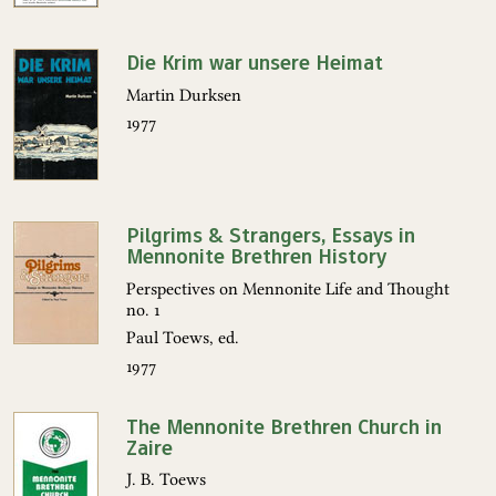
Die Krim war unsere Heimat
Martin Durksen
1977
Pilgrims & Strangers, Essays in
Mennonite Brethren History
Perspectives on Mennonite Life and Thought
no. 1
Paul Toews, ed.
1977
The Mennonite Brethren Church in
Zaire
J. B. Toews