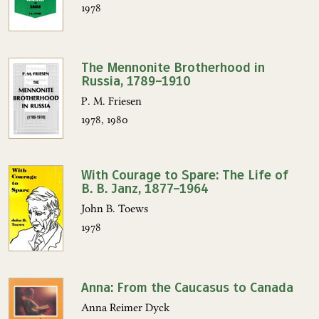
1978
The Mennonite Brotherhood in
Russia, 1789–1910
P. M. Friesen
1978, 1980
With Courage to Spare: The Life of
B. B. Janz, 1877–1964
John B. Toews
1978
Anna: From the Caucasus to Canada
Anna Reimer Dyck