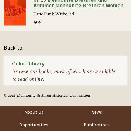
Krimmer Mennonite Brethren Women
Katie Funk Wiebe, ed.
1979
Back to
Online library
Browse our books, most of which are available
to read online.
© 2026 Mennonite Brethren Historical Commission.
About Us
News
Opportunities
Publications