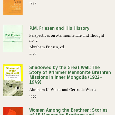
1979
P.M. Friesen and His History
Perspectives on Mennonite Life and Thought
no. 2
Abraham Friesen, ed.
1979
Shadowed by the Great Wall: The
Story of Krimmer Mennonite Brethren
Missions in Inner Mongolia (1922–
1949)
Abraham K. Wiens and Gertrude Wiens
1979
Women Among the Brethren: Stories
of 15 Mennonite Brethren and