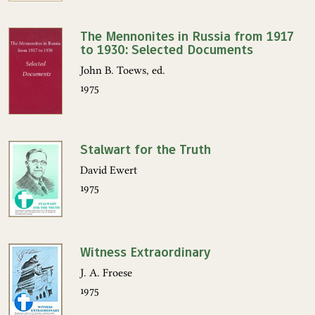
The Mennonites in Russia from 1917
to 1930: Selected Documents
John B. Toews, ed.
1975
Stalwart for the Truth
David Ewert
1975
Witness Extraordinary
J. A. Froese
1975