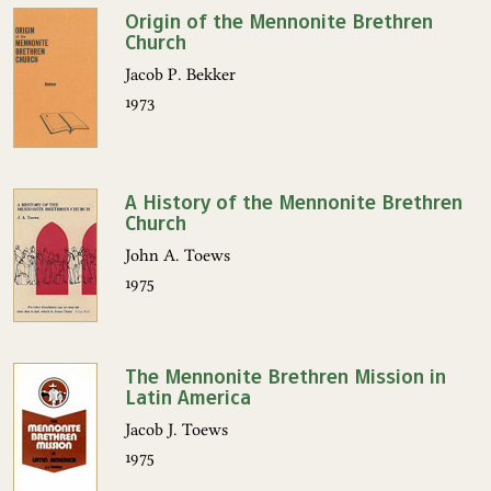
Origin of the Mennonite Brethren
Church
Jacob P. Bekker
1973
A History of the Mennonite Brethren
Church
John A. Toews
1975
The Mennonite Brethren Mission in
Latin America
Jacob J. Toews
1975