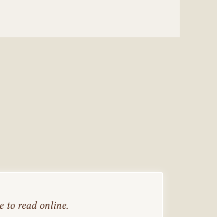
 to read online.