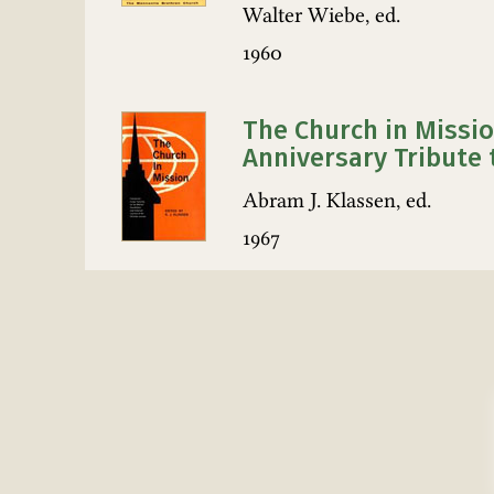
Walter Wiebe, ed.
1960
The Church in Missio
Anniversary Tribute 
Abram J. Klassen, ed.
1967