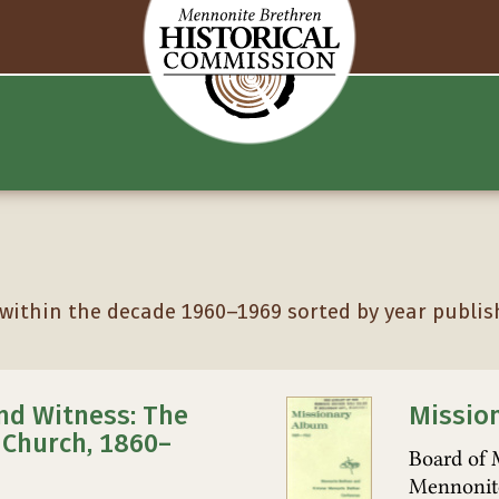
ithin the decade 1960–1969 sorted by year publis
nd Witness: The
Missio
Church, 1860–
Board of 
Mennonit