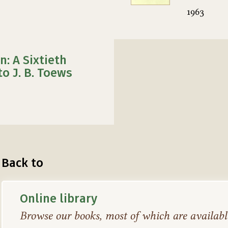
1963
n: A Sixtieth
to J. B. Toews
Back to
Online library
Browse our books, most of which are available