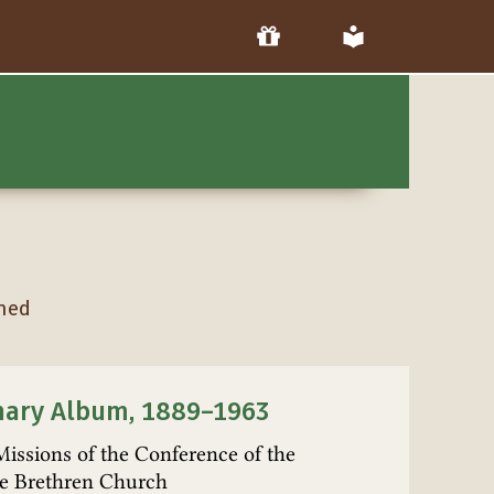
hed
nary Album, 1889–1963
Missions of the Conference of the
e Brethren Church