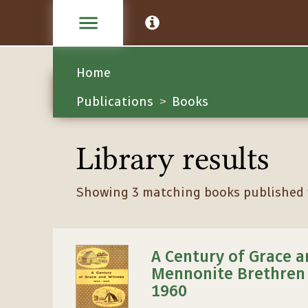
Home
Publications
Books
>
Library results
Showing 3 matching books published w
A Century of Grace a
Mennonite Brethren 
1960